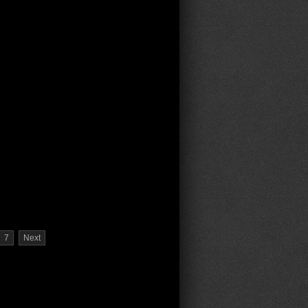
7
Next