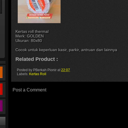
Kertas roll thermal
Merk: GOLDEN
Ukuran: 80x80
Cocok untuk keperluan kasir, parkir, antruan dan lainnya
Related Product :
Posted by
PBerkah Pionir
at
22:07
Labels:
Kertas Roll
Post a Comment