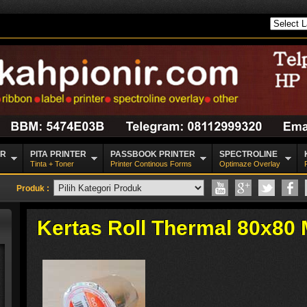
CR
PITA PRINTER
PASSBOOK PRINTER
SPECTROLINE
Tinta + Toner
Printer Continous Forms
Optimaze Overlay
Produk :
Kertas Roll Thermal 80x80