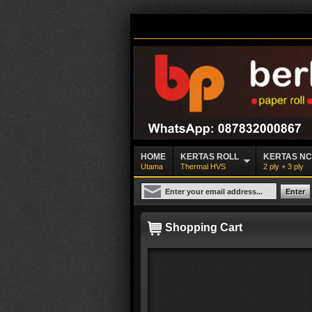
HOME
KERTAS ROLL
KERTAS N
Utama
Thermal HVS
2 ply + 3 ply
Shopping Cart