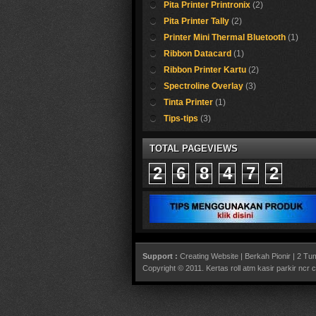
Pita Printer Printronix
(2)
Pita Printer Tally
(2)
Printer Mini Thermal Bluetooth
(1)
Ribbon Datacard
(1)
Ribbon Printer Kartu
(2)
Spectroline Overlay
(3)
Tinta Printer
(1)
Tips-tips
(3)
TOTAL PAGEVIEWS
2
6
8
4
7
2
Support :
Creating Website
|
Berkah Pionir
|
2 Tum
Copyright © 2011.
Kertas roll atm kasir parkir ncr