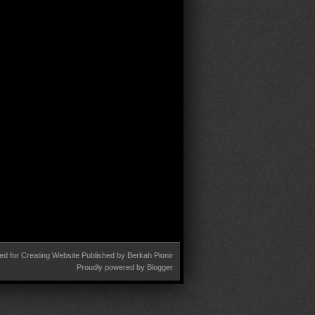
ed for
Creating Website
Published by
Berkah Pionir
Proudly powered by
Blogger