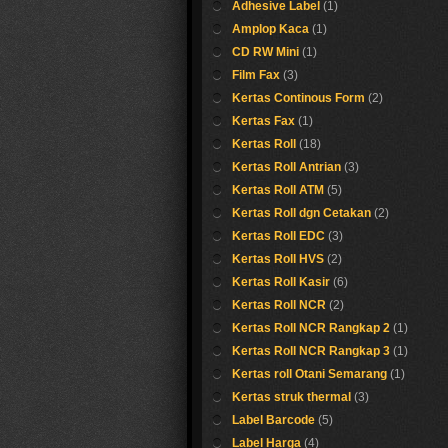
Adhesive Label
(1)
Amplop Kaca
(1)
CD RW Mini
(1)
Film Fax
(3)
Kertas Continous Form
(2)
Kertas Fax
(1)
Kertas Roll
(18)
Kertas Roll Antrian
(3)
Kertas Roll ATM
(5)
Kertas Roll dgn Cetakan
(2)
Kertas Roll EDC
(3)
Kertas Roll HVS
(2)
Kertas Roll Kasir
(6)
Kertas Roll NCR
(2)
Kertas Roll NCR Rangkap 2
(1)
Kertas Roll NCR Rangkap 3
(1)
Kertas roll Otani Semarang
(1)
Kertas struk thermal
(3)
Label Barcode
(5)
Label Harga
(4)