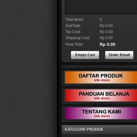
Total Items:
0
SubTotal:
Rp 0.00
Tax Cost:
Rp 0.00
Shipping Cost:
Rp 0.00
Rp 0.00
Final Total:
Empty Cart
Order Email
KATEGORI PRODUK