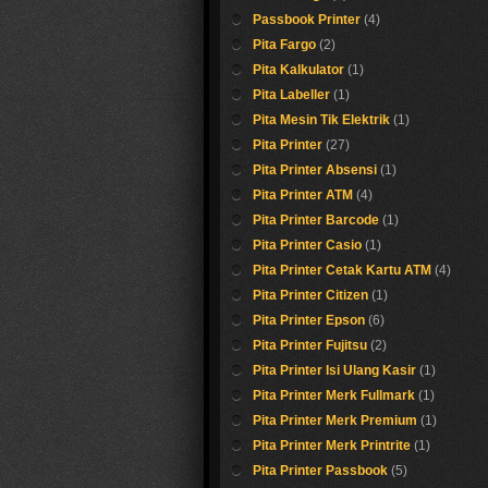
Passbook Printer
(4)
Pita Fargo
(2)
Pita Kalkulator
(1)
Pita Labeller
(1)
Pita Mesin Tik Elektrik
(1)
Pita Printer
(27)
Pita Printer Absensi
(1)
Pita Printer ATM
(4)
Pita Printer Barcode
(1)
Pita Printer Casio
(1)
Pita Printer Cetak Kartu ATM
(4)
Pita Printer Citizen
(1)
Pita Printer Epson
(6)
Pita Printer Fujitsu
(2)
Pita Printer Isi Ulang Kasir
(1)
Pita Printer Merk Fullmark
(1)
Pita Printer Merk Premium
(1)
Pita Printer Merk Printrite
(1)
Pita Printer Passbook
(5)