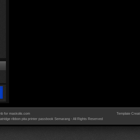
b for maskolis.com
Template Creat
 catridge ribbon pita printer passbook Semarang
- All Rights Reserved