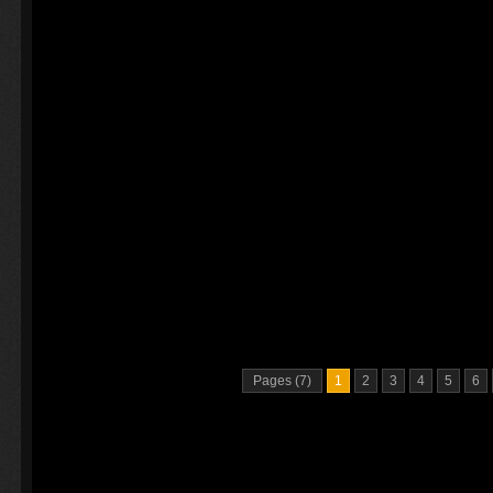
Pages (7)
1
2
3
4
5
6